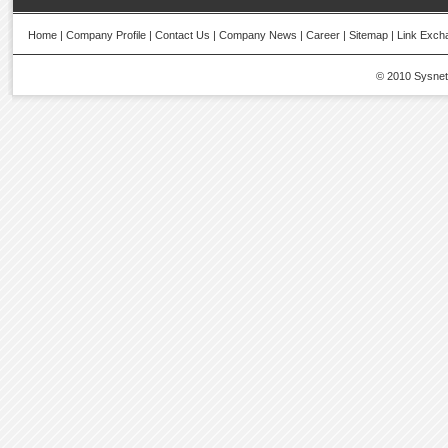
Home
|
Company Profile
|
Contact Us
|
Company News
|
Career
|
Sitemap
|
Link Exch
© 2010 Sysnetic