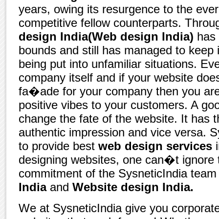
years, owing its resurgence to the eve
competitive fellow counterparts. Throu
design India(Web design India)
has 
bounds and still has managed to keep it
being put into unfamiliar situations. Eve
company itself and if your website doe
fa�ade for your company then you are 
positive vibes to your customers. A g
change the fate of the website. It has t
authentic impression and vice versa. S
to provide best
web design services
i
designing websites, one can�t ignore 
commitment of the SysneticIndia team 
India
and
Website design India.
We at SysneticIndia give you corpora