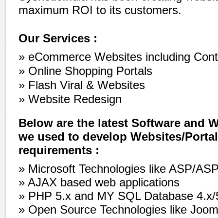
maximum ROI to its customers.
Our Services :
» eCommerce Websites including Con
» Online Shopping Portals
» Flash Viral & Websites
» Website Redesign
Below are the latest Software and 
we used to develop Websites/Portal
requirements :
» Microsoft Technologies like ASP/ASP
» AJAX based web applications
» PHP 5.x and MY SQL Database 4.x/5.
» Open Source Technologies like Joo