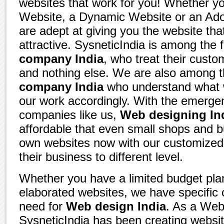
websites that work for you! Whether yo
Website, a Dynamic Website or an Ad
are adept at giving you the website tha
attractive. SysneticIndia is among the
company India
, who treat their cust
and nothing else. We are also among 
company India
who understand what w
our work accordingly. With the emerge
companies like us,
Web designing In
affordable that even small shops and b
own websites now with our customized 
their business to different level.
Whether you have a limited budget pla
elaborated websites, we have specific 
need for
Web design India
. As a We
SysneticIndia has been creating websi