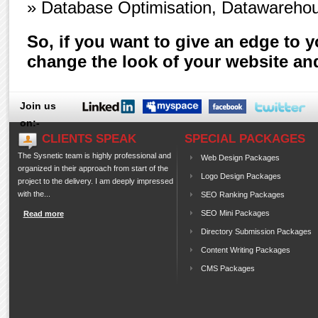
» Database Optimisation, Datawarehou
So, if you want to give an edge to 
change the look of your website an
Join us
on:-
CLIENTS SPEAK
SPECIAL PACKAGES
The Sysnetic team is highly professional and
Web Design Packages
organized in their approach from start of the
Logo Design Packages
project to the delivery. I am deeply impressed
with the...
SEO Ranking Packages
SEO Mini Packages
Read more
Directory Submission Packages
Content Writing Packages
CMS Packages