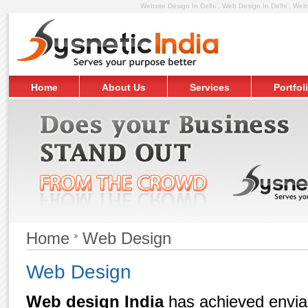
Website Design In Delhi , Web Design In Delhi , Web
Home
About Us
Services
Portfol
Request Free Quote
Home
Web Design
Web Design
Web design India
has achieved enviabl