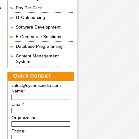
u
Pay Per Click
IT Outsourcing
Software Development
E-Commerce Solutions
Database Programming
Content Management
System
Quick Contact
sales@sysneticindia.com
Name
*
Email
*
Organization
Phone
*