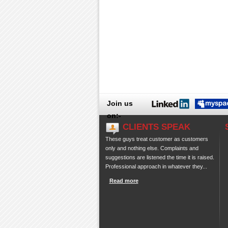
Join us
on:-
CLIENTS SPEAK
These guys treat customer as customers
only and nothing else. Complaints and
suggestions are listened the time it is raised.
Professional approach in whatever they...
Read more