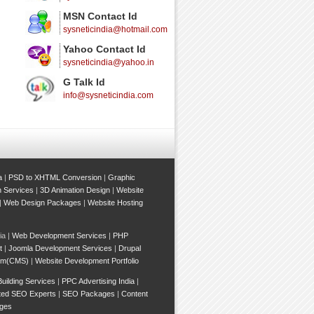
MSN Contact Id
sysneticindia@hotmail.com
Yahoo Contact Id
sysneticindia@yahoo.in
G Talk Id
info@sysneticindia.com
a
|
PSD to XHTML Conversion
|
Graphic
n Services
|
3D Animation Design
|
Website
|
Web Design Packages
|
Website Hosting
ia |
Web Development Services
|
PHP
t
|
Joomla Development Services
|
Drupal
em(CMS)
|
Website Development Portfolio
Building Services
|
PPC Advertising India
|
ted SEO Experts
|
SEO Packages
|
Content
ges