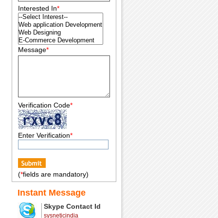
Interested In
*
Message
*
Verification Code
*
Enter Verification
*
(
*
fields are mandatory)
Instant Message
Skype Contact Id
sysneticindia