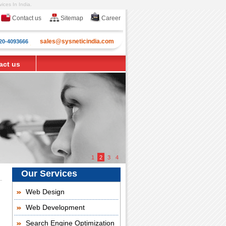
ices In India.
Contact us
Sitemap
Career
sales@sysneticindia.com
20-4093666
act us
1
2
3
4
Our Services
Web Design
Web Development
Search Engine Optimization