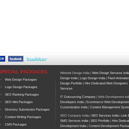
SPECIAL PACKAGES
Website Design India |
Web Design Services Indi
Design India
|
Logo Design India
|
Flash Animatio
Web Design Packages
Design Portfolio
|
Hire Dedicated Web Designers
Logo Design Packages
Services
SEO Ranking Packages
IT Outsourcing Company
| Web Development Ind
SEO Mini Packages
Developers India
|
Ecommerce Web Developmen
Customization India
|
Content Management Syst
Directory Submission Packages
SEO Company India |
SEO Services India
|
Link 
Content Writing Packages
SMO Services India
|
SEO Portfolio
|
Hire Dedica
CMS Packages
Development India
|
Content Development Packa