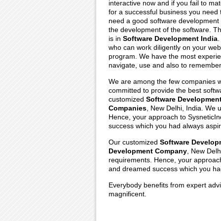
interactive now and if you fail to m
for a successful business you need
need a good software development 
the development of the software. T
is in
Software Development India
.
who can work diligently on your we
program. We have the most experi
navigate, use and also to remember
We are among the few companies w
committed to provide the best softwa
customized
Software Developmen
Companies
, New Delhi, India. We 
Hence, your approach to SysneticInd
success which you had always aspir
Our customized
Software Develop
Development Company
, New Delh
requirements. Hence, your approach 
and dreamed success which you had
Everybody benefits from expert advi
magnificent.