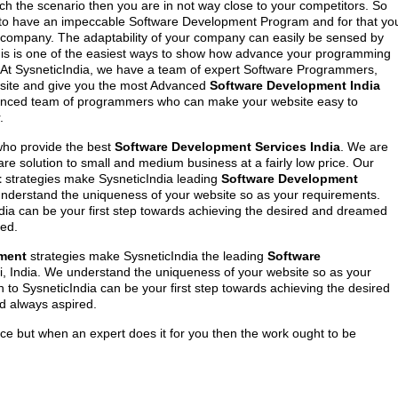
atch the scenario then you are in not way close to your competitors. So
 to have an impeccable Software Development Program and for that yo
company. The adaptability of your company can easily be sensed by
his is one of the easiest ways to show how advance your programming
 At SysneticIndia, we have a team of expert Software Programmers,
bsite and give you the most Advanced
Software Development India
enced team of programmers who can make your website easy to
.
ho provide the best
Software Development Services India
. We are
re solution to small and medium business at a fairly low price. Our
t
strategies make SysneticIndia leading
Software Development
understand the uniqueness of your website so as your requirements.
ia can be your first step towards achieving the desired and dreamed
ed.
ment
strategies make SysneticIndia the leading
Software
i, India. We understand the uniqueness of your website so as your
to SysneticIndia can be your first step towards achieving the desired
 always aspired.
ce but when an expert does it for you then the work ought to be