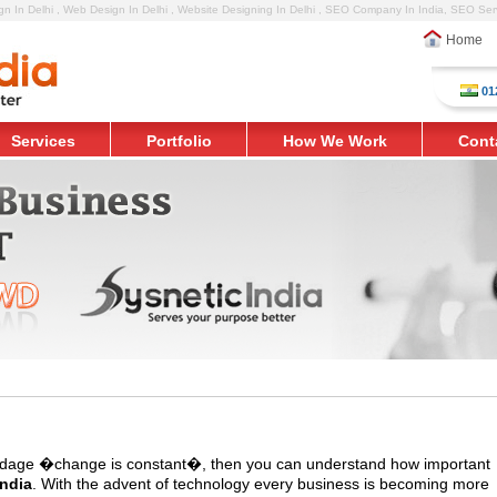
n In Delhi , Web Design In Delhi , Website Designing In Delhi , SEO Company In India, SEO Serv
Home
01
Services
Portfolio
How We Work
Cont
 adage �change is constant�, then you can understand how important
ndia
. With the advent of technology every business is becoming more