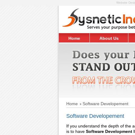
Website Desig
Home
About Us
Request Free Quote
Home
Software Developement
Software Developement
If you understand the depth of the
is to have
Software Development I