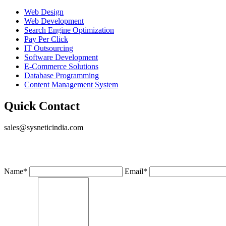
Web Design
Web Development
Search Engine Optimization
Pay Per Click
IT Outsourcing
Software Development
E-Commerce Solutions
Database Programming
Content Management System
Quick Contact
sales@sysneticindia.com
Name
*
Email
*