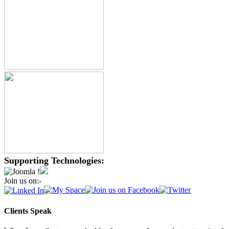
Supporting Technologies:
Join us on:-
Clients Speak