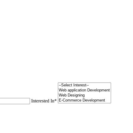
Interested In
*