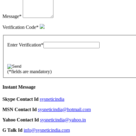
Message
*
Verification Code
*
Enter Verification
*
(
*
fields are mandatory)
Instant Message
Skype Contact Id
sysneticindia
MSN Contact Id
sysneticindia@hotmail.com
Yahoo Contact Id
sysneticindia@yahoo.in
G Talk Id
info@sysneticindia.com