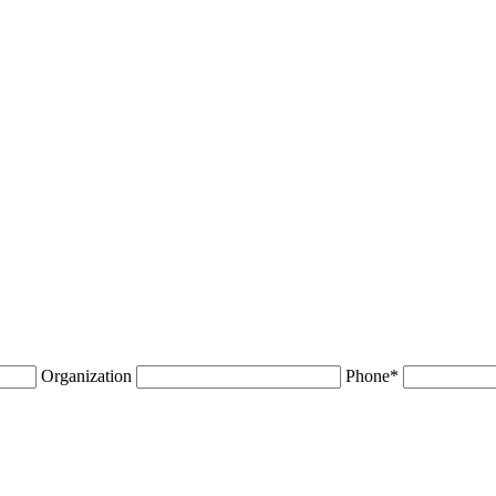
Organization
Phone
*