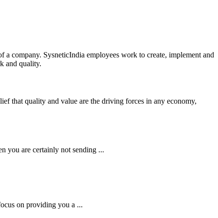
ts of a company. SysneticIndia employees work to create, implement and
k and quality.
ief that quality and value are the driving forces in any economy,
n you are certainly not sending ...
ocus on providing you a ...