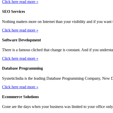
Click here read more »
SEO Services
Nothing matters more on Internet than your visibility and if you want t
Click here read more »
Software Development
There is a famous cliched that change is constant. And if you unders
Click here read more »
Database Programming
SysneticIndia is the leading Database Programming Company, New Delh
Click here read more »
Ecommerce Solutions
Gone are the days when your business was limited to your office only.