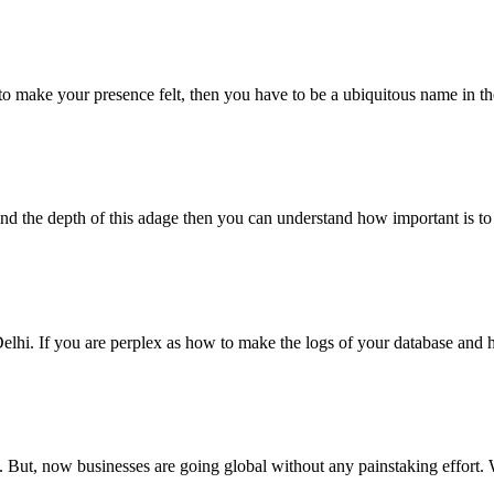
o make your presence felt, then you have to be a ubiquitous name in the 
tand the depth of this adage then you can understand how important is 
i. If you are perplex as how to make the logs of your database and ho
 But, now businesses are going global without any painstaking effort. 