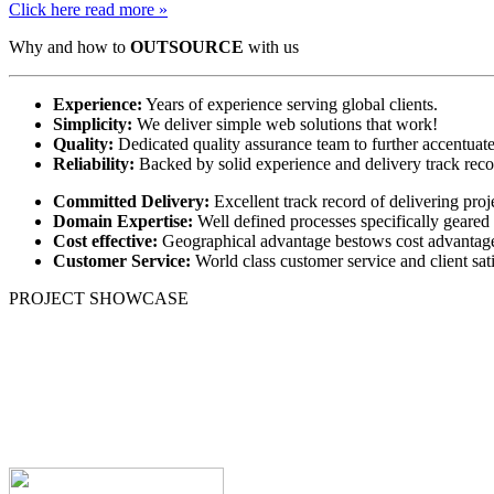
Click here read more »
Why and how to
OUTSOURCE
with us
Experience:
Years of experience serving global clients.
Simplicity:
We deliver simple web solutions that work!
Quality:
Dedicated quality assurance team to further accentuate
Reliability:
Backed by solid experience and delivery track recor
Committed Delivery:
Excellent track record of delivering proj
Domain Expertise:
Well defined processes specifically geare
Cost effective:
Geographical advantage bestows cost advantage t
Customer Service:
World class customer service and client sati
PROJECT SHOWCASE