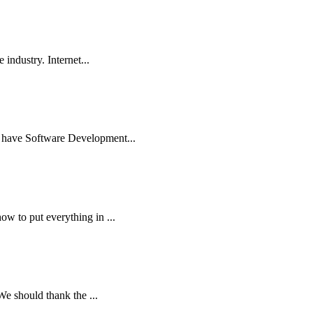
industry. Internet...
to have Software Development...
w to put everything in ...
We should thank the ...