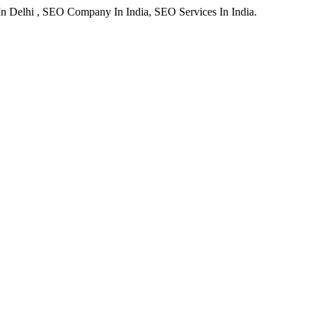
In Delhi , SEO Company In India, SEO Services In India.