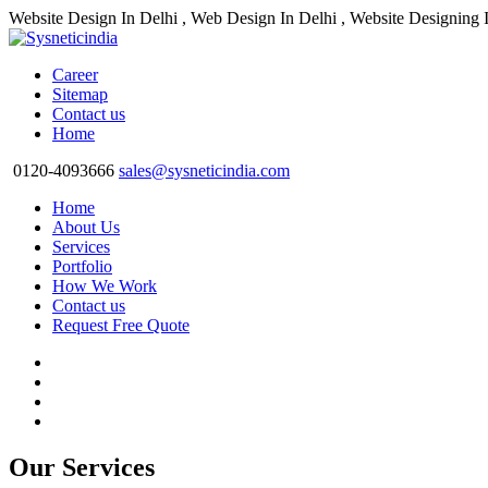
Website Design In Delhi , Web Design In Delhi , Website Designing 
Career
Sitemap
Contact us
Home
0120-4093666
sales@sysneticindia.com
Home
About Us
Services
Portfolio
How We Work
Contact us
Request Free Quote
Our Services