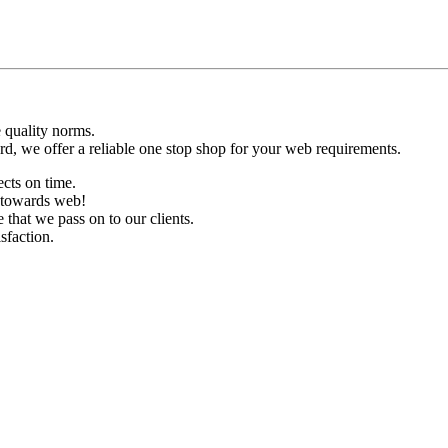
 quality norms.
d, we offer a reliable one stop shop for your web requirements.
ects on time.
d towards web!
hat we pass on to our clients.
sfaction.