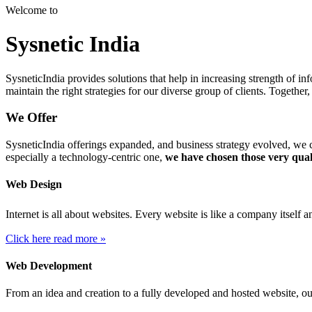
Welcome to
Sysnetic India
SysneticIndia provides solutions that help in increasing strength of 
maintain the right strategies for our diverse group of clients. Togeth
We Offer
SysneticIndia offerings expanded, and business strategy evolved, we c
especially a technology-centric one,
we have chosen those very qual
Web Design
Internet is all about websites. Every website is like a company itself 
Click here read more »
Web Development
From an idea and creation to a fully developed and hosted website, o