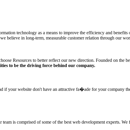
information technology as a means to improve the efficiency and benefi
er, we believe in long-term, measurable customer relation through our wor
hoose Resources to better reflect our new direction. Founded on the bel
ities to be the driving force behind our company.
and if your website don't have an attractive fa�ade for your company the
ur team is comprised of some of the best web development experts. We f