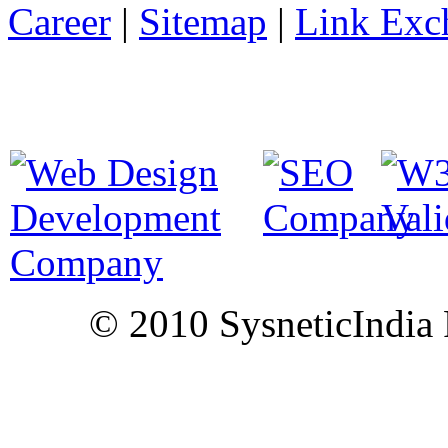
Career
|
Sitemap
|
Link Exc
© 2010 SysneticIndia P