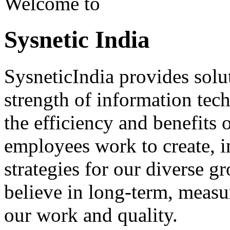
Welcome to
Sysnetic India
SysneticIndia provides solut
strength of information tec
the efficiency and benefits
employees work to create, i
strategies for our diverse g
believe in long-term, measu
our work and quality.