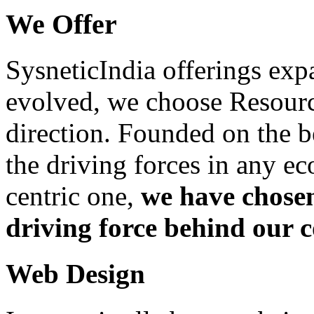
We Offer
SysneticIndia offerings exp
evolved, we choose Resource
direction. Founded on the be
the driving forces in any e
centric one,
we have chosen
driving force behind our
Web Design