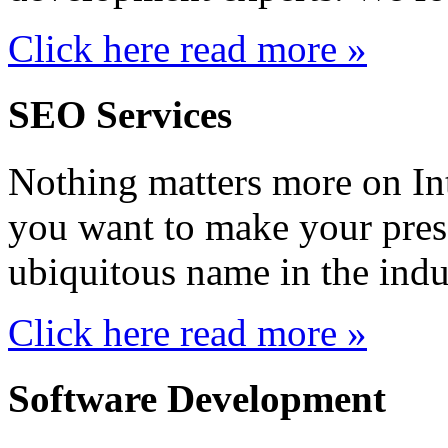
Click here read more »
SEO Services
Nothing matters more on Inte
you want to make your prese
ubiquitous name in the indus
Click here read more »
Software Development