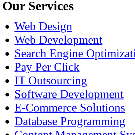
Our Services
Web Design
Web Development
Search Engine Optimizat
Pay Per Click
IT Outsourcing
Software Development
E-Commerce Solutions
Database Programming
Content Management Sy