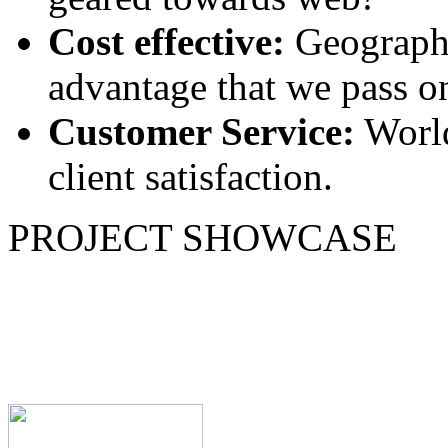
Cost effective:
Geographi
advantage that we pass on
Customer Service:
World
client satisfaction.
PROJECT SHOWCASE