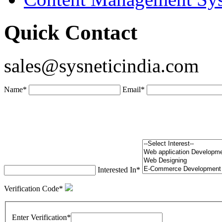
Quick Contact
sales@sysneticindia.com
Name
*
Email
*
Interested In
*
Verification Code
*
Enter Verification
*