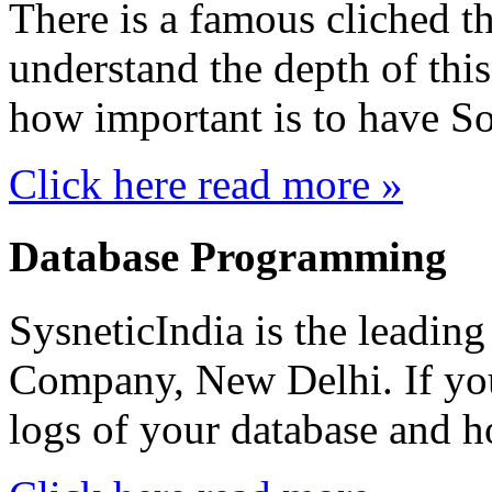
There is a famous cliched t
understand the depth of thi
how important is to have S
Click here read more »
Database Programming
SysneticIndia is the leadi
Company, New Delhi. If you
logs of your database and ho