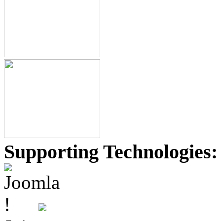
Supporting Technologies: