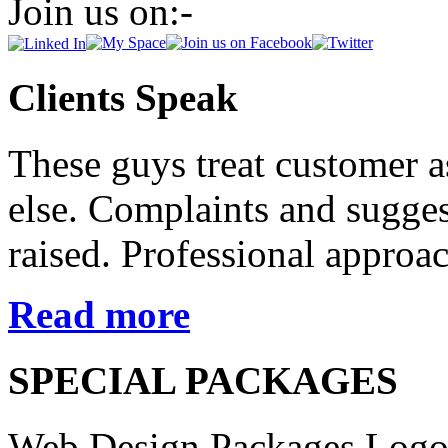
Join us on:-
Clients Speak
These guys treat customer 
else. Complaints and suggest
raised. Professional approac
Read more
SPECIAL PACKAGES
Web Design Packages
Logo