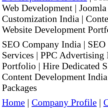
Web Development
|
Joomla
Customization India
|
Cont
Website Development Portf
SEO Company India |
SEO 
Services
|
PPC Advertising 
Portfolio
|
Hire Dedicated 
Content Development India
Packages
Home
|
Company Profile
|
C