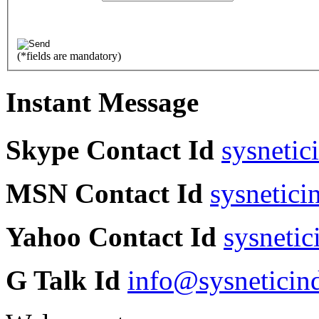
(
*
fields are mandatory)
Instant Message
Skype Contact Id
sysnetic
MSN Contact Id
sysnetic
Yahoo Contact Id
sysneti
G Talk Id
info@sysneticin