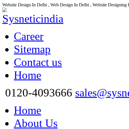
Website Design In Delhi , Web Design In Delhi , Website Designing 
Career
Sitemap
Contact us
Home
0120-4093666
sales@sysn
Home
About Us