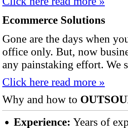
Click here read more »
Ecommerce Solutions
Gone are the days when you
office only. But, now busin
any painstaking effort. We s
Click here read more »
Why and how to
OUTSOU
Experience:
Years of exp