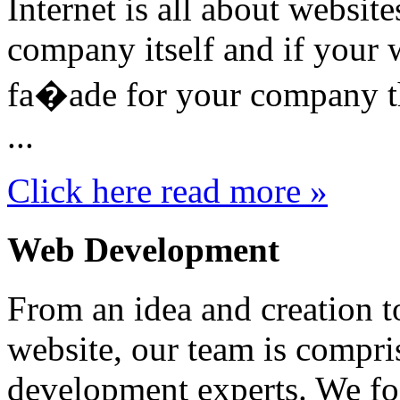
Internet is all about website
company itself and if your w
fa�ade for your company th
...
Click here read more »
Web Development
From an idea and creation t
website, our team is compri
development experts. We foc