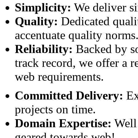
Simplicity:
We deliver si
Quality:
Dedicated qualit
accentuate quality norms
Reliability:
Backed by so
track record, we offer a r
web requirements.
Committed Delivery:
Exc
projects on time.
Domain Expertise:
Well 
geared towards web!