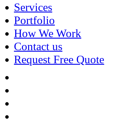
Services
Portfolio
How We Work
Contact us
Request Free Quote