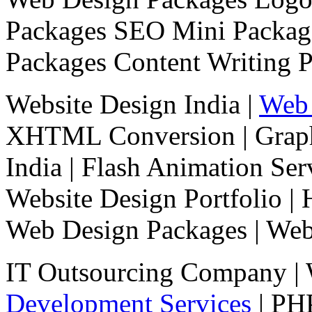
Packages
SEO Mini Packa
Packages
Content Writing 
Website Design India |
Web 
XHTML Conversion
|
Grap
India
|
Flash Animation Ser
Website Design Portfolio
|
Web Design Packages
|
Web
IT Outsourcing Company
| 
Development Services
|
PHP